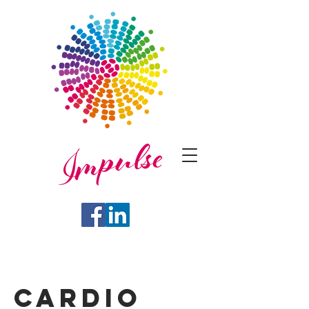
Cardio