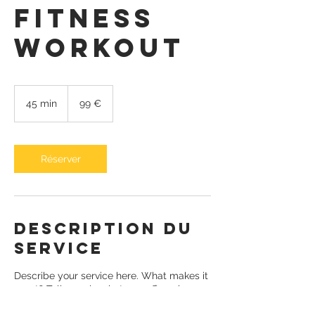
Fitness
Workout
99
euros
45 min
4
99 €
5
m
i
n
Réserver
Description du
service
Describe your service here. What makes it
great? Tell people what you offer, where
it’s available and the price.