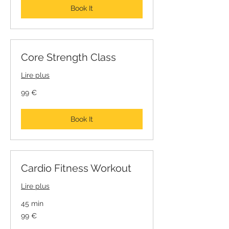
Book It
Core Strength Class
Lire plus
99
99 €
euros
Book It
Cardio Fitness Workout
Lire plus
45 min
99
99 €
euros