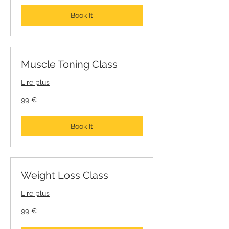
Book It
Muscle Toning Class
Lire plus
99
99 €
euros
Book It
Weight Loss Class
Lire plus
99
99 €
euros