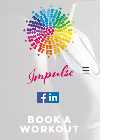
BOOK A
WORKOUT