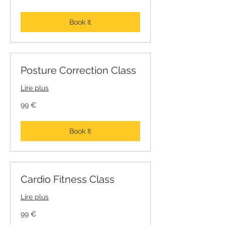
Book It
Posture Correction Class
Lire plus
99
99 €
euros
Book It
Cardio Fitness Class
Lire plus
99
99 €
euros